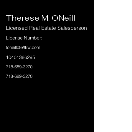
< Back
Therese M. ONeill
Licensed Real Estate Salesperson
License Number:
toneill08@kw.com
10401386295
718-689-3270
718-689-3270