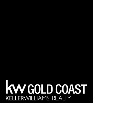
Your Real Estate Experts
Keller Williams Realty Gold