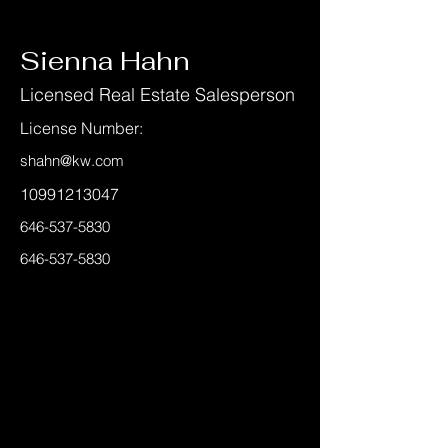
< Back
Sienna Hahn
Licensed Real Estate Salesperson
License Number:
shahn@kw.com
10991213047
646-537-5830
646-537-5830