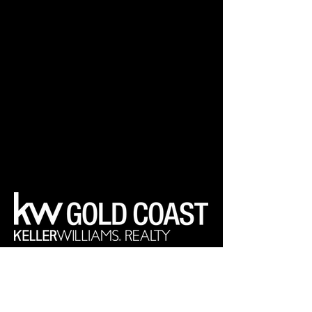
Your Real Estate Experts
Keller Williams Realty Gold