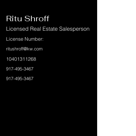
< Back
Ritu Shroff
Licensed Real Estate Salesperson
License Number:
ritushroff@kw.com
10401311268
917-495-3467
917-495-3467