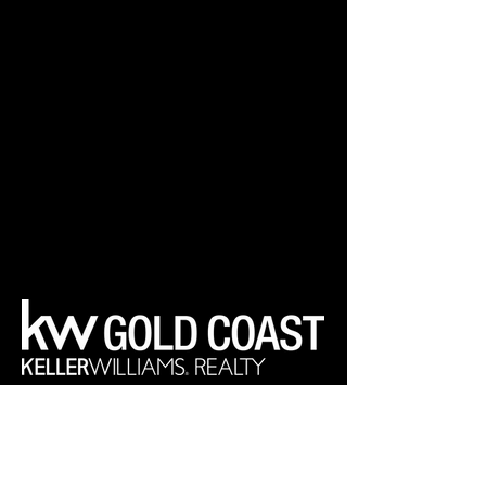
Your Real Estate Experts
Keller Williams Realty Gold