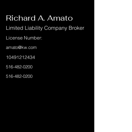
< Back
Richard A. Amato
Limited Liability Company Broker
License Number:
amato@kw.com
10491212434
516-482-0200
516-482-0200