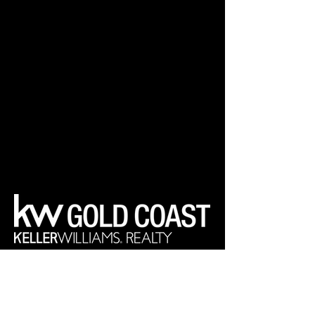
Your Real Estate Experts
Keller Williams Realty Gold