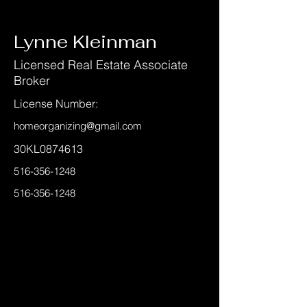
< Back
Lynne Kleinman
Licensed Real Estate Associate
Broker
License Number:
homeorganizing@gmail.com
30KL0874613
516-356-1248
516-356-1248