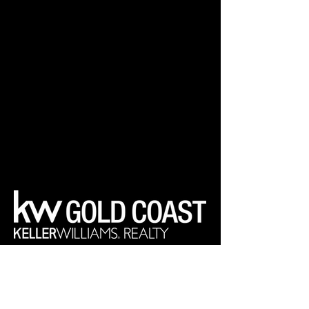
Your Real Estate Experts
Keller Williams Realty Gold