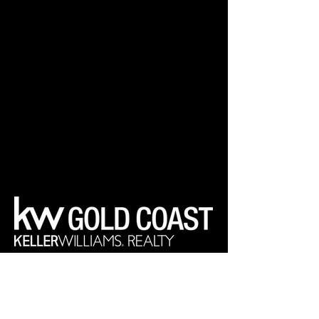
Your Real Estate Experts
Keller Williams Realty Gold