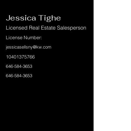
< Back
Jessica Tighe
Licensed Real Estate Salesperson
License Number:
jessicasellsny@kw.com
10401375766
646-584-3653
646-584-3653