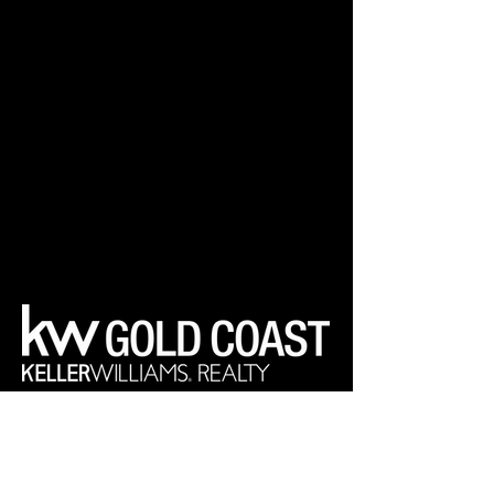
Your Real Estate Experts
Keller Williams Realty Gold