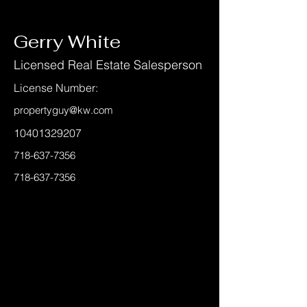
< Back
Gerry White
Licensed Real Estate Salesperson
License Number:
propertyguy@kw.com
10401329207
718-637-7356
718-637-7356