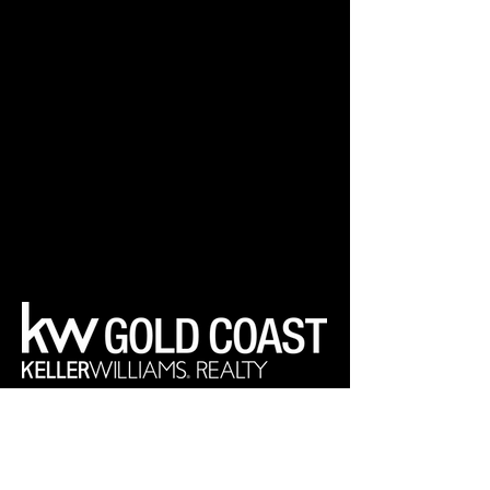
Your Real Estate Experts
Keller Williams Realty Gold