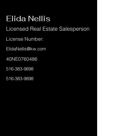
< Back
Elida Nellis
Licensed Real Estate Salesperson
License Number:
ElidaNellis@kw.com
40NE0760486
516-383-9898
516-383-9898