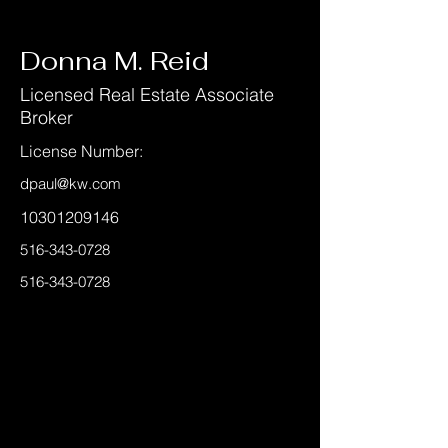
< Back
Donna M. Reid
Licensed Real Estate Associate
Broker
License Number:
dpaul@kw.com
10301209146
516-343-0728
516-343-0728