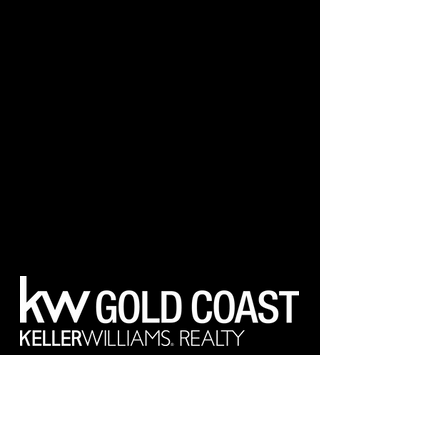
Your Real Estate Experts
Keller Williams Realty Gold