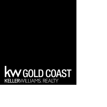
Your Real Estate Experts
Keller Williams Realty Gold