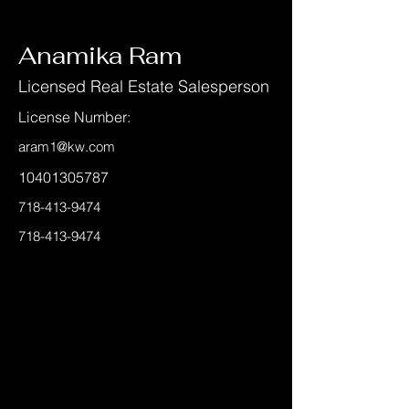
< Back
Anamika Ram
Licensed Real Estate Salesperson
License Number:
aram1@kw.com
10401305787
718-413-9474
718-413-9474