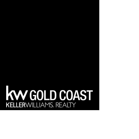
Your Real Estate Experts
Keller Williams Realty Gold