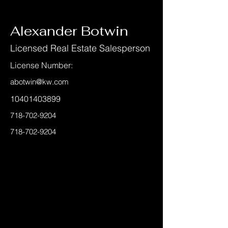
< Back
Alexander Botwin
Licensed Real Estate Salesperson
License Number:
abotwin@kw.com
10401403899
718-702-9204
718-702-9204